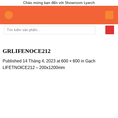
Chào mừng bạn đến với Showroom Lyarch
Skip
to
content
Tìm
kiếm:
GRLIFENOCE212
Published
14 Tháng 4, 2023
at
600 × 600
in
Gạch
LIFETNOICE212 – 200x1200mm