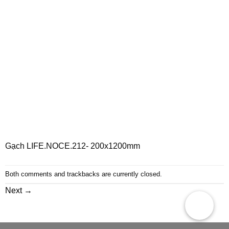
Gạch LIFE.NOCE.212- 200x1200mm
Both comments and trackbacks are currently closed.
Next
→